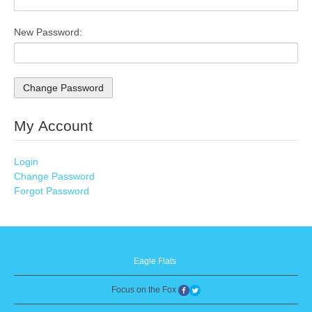
New Password:
My Account
Login
Change Password
Forgot Password
Eagle Flats
Focus on the Fox