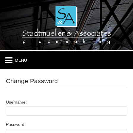
HOME
ABOUT
PLACES & PROJECTS
TENANTS
Change Password
CONTACT
Username:
Password: