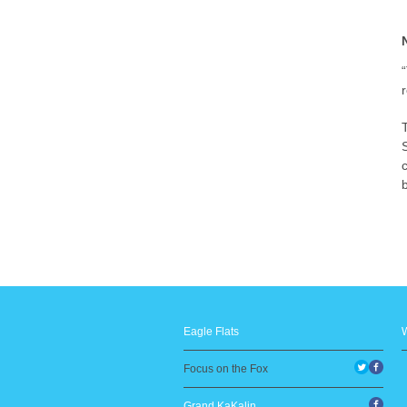
b
Eagle Flats
Focus on the Fox
Grand KaKalin