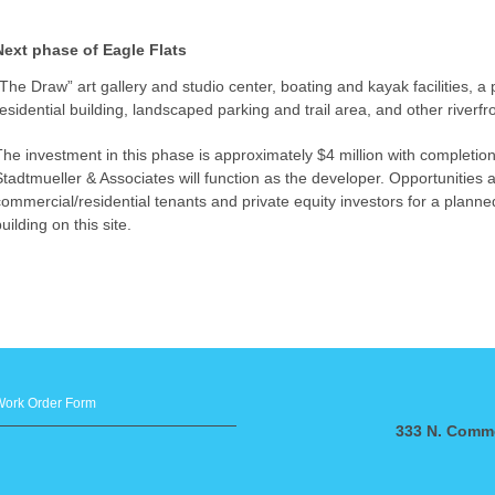
Next phase of Eagle Flats
“The Draw” art gallery and studio center, boating and kayak facilities, a 
residential building, landscaped parking and trail area, and other riverf
The investment in this phase is approximately $4 million with completio
Stadtmueller & Associates will function as the developer. Opportunities a
commercial/residential tenants and private equity investors for a plann
uilding on this site.
Work Order Form
333 N. Comme