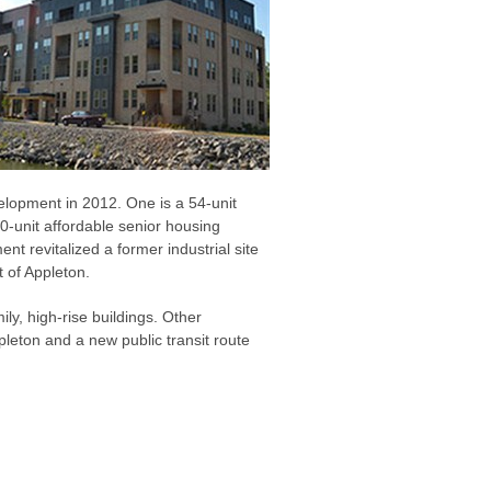
lopment in 2012. One is a 54-unit
0-unit affordable senior housing
 revitalized a former industrial site
 of Appleton.
ily, high-rise buildings. Other
ppleton and a new public transit route