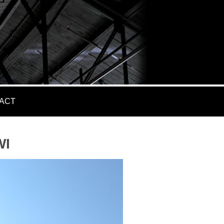
ACT
WI