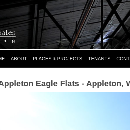
ME
ABOUT
PLACES & PROJECTS
TENANTS
CONT
Appleton Eagle Flats - Appleton, 