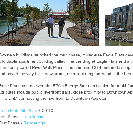
Two new buildings launched the multiphase, mixed-use Eagle Flats deve
affordable apartment building called The Landing at Eagle Flats and a 7
community called River Walk Place. The combined $14 million development
and paved the way for a new urban, riverfront neighborhood in the heart
Eagle Flats has received the EPA's Energy Star certification for multi-fam
attributes include public riverfront trails, close proximity to Downtown A
"The Link" connecting the riverfront to Downtown Appleton.
Eagle Flats Site Plan
9-30-10
First Phase -
Residential
First Phase -
Renderings