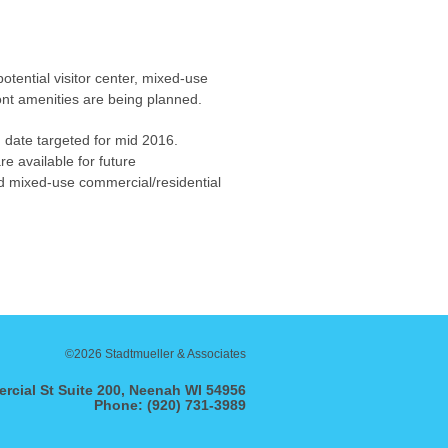
potential visitor center, mixed-use
ront amenities are being planned.
n date targeted for mid 2016.
re available for future
ed mixed-use commercial/residential
©2026 Stadtmueller & Associates
rcial St Suite 200, Neenah WI 54956
Phone: (920) 731-3989