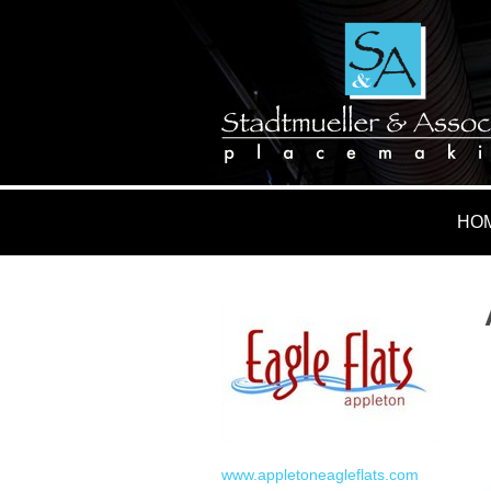
HO
www.appletoneagleflats.com