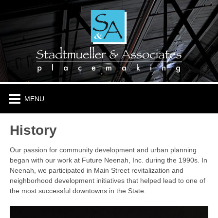
HOME
ABOUT
PLACES & PROJECTS
TENANTS
History
CONTACT
Our passion for community development and urban planning
began with our work at Future Neenah, Inc. during the 1990s. In
Neenah, we participated in Main Street revitalization and
neighborhood development initiatives that helped lead to one of
the most successful downtowns in the State.