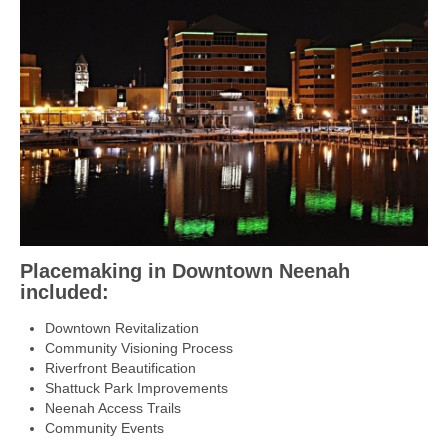
Placemaking in Downtown Neenah
included:
Downtown Revitalization
Community Visioning Process
Riverfront Beautification
Shattuck Park Improvements
Neenah Access Trails
Community Events