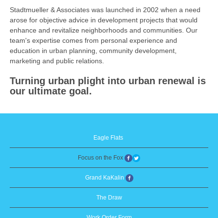
Stadtmueller & Associates was launched in 2002 when a need
arose for objective advice in development projects that would
enhance and revitalize neighborhoods and communities. Our
team's expertise comes from personal experience and
education in urban planning, community development,
marketing and public relations.
Turning urban plight into urban renewal is
our ultimate goal.
Eagle Flats
Focus on the Fox
Grand KaKalin
The Draw
Work Order Form