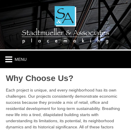
HOME
ABOUT
PLACES & PROJECTS
TENANTS
Why Choose Us?
CONTACT
Each project is unique, and every neighborhood has its own
challenges. Our projects consistently demonstrate economic
success because they provide a mix of retail, office and
residential development for long-term sustainability. Breathing
new life into a tired, dilapidated building starts with
understanding its limitations, its potential, its neighborhood
dynamics and its historical significance. All of these factors