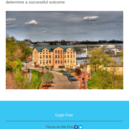
determine a successful outcome.
Eagle Flats
Focus on the Fox